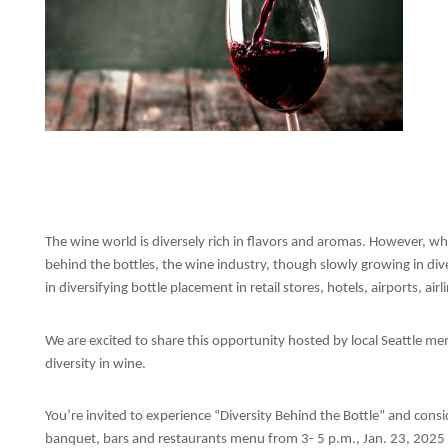
The wine world is diversely rich in flavors and aromas. However, wh
behind the bottles, the wine industry, though slowly growing in dive
in diversifying bottle placement in retail stores, hotels, airports, air
We are excited to share this opportunity hosted by local Seattle me
diversity in wine.
You’re invited to experience “Diversity Behind the Bottle” and cons
banquet, bars and restaurants menu from 3- 5 p.m., Jan. 23, 2025