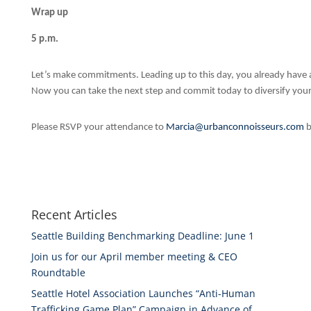
Wrap up
5 p.m.
Let’s make commitments. Leading up to this day, you already have an
Now you can take the next step and commit today to diversify your
Please RSVP your attendance to
Marcia@urbanconnoisseurs.com
b
Recent Articles
Seattle Building Benchmarking Deadline: June 1
Join us for our April member meeting & CEO
Roundtable
Seattle Hotel Association Launches “Anti-Human
Trafficking Game Plan” Campaign in Advance of