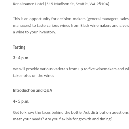
Renaissance Hotel (515 Madison St, Seattle, WA 98104).
This is an opportunity for decision-makers (general managers, sal
managers) to taste various wines from Black winemakers and give s
a wine to your inventory.
Tasting
3– 4 p.m.
We will provide various varietals from up to five winemakers and win
take notes on the wines
Introduction and Q&A
4– 5 p.m.
Get to know the faces behind the bottle. Ask distribution questions 
meet your needs? Are you flexible for growth and timing?