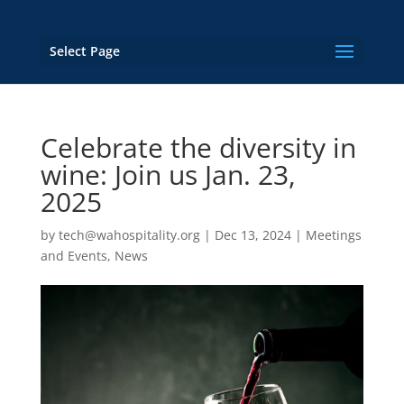
Select Page
Celebrate the diversity in
wine: Join us Jan. 23,
2025
by
tech@wahospitality.org
|
Dec 13, 2024
|
Meetings
and Events
,
News