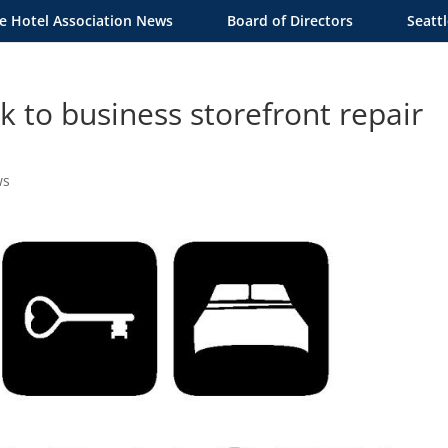
le Hotel Association News
Board of Directors
Seatt
 to business storefront repair
ws