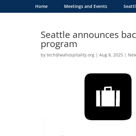
Home
Meetings and Events
Seatt
Seattle announces back
program
by
tech@wahospitality.org
|
Aug 8, 2025
|
Ne