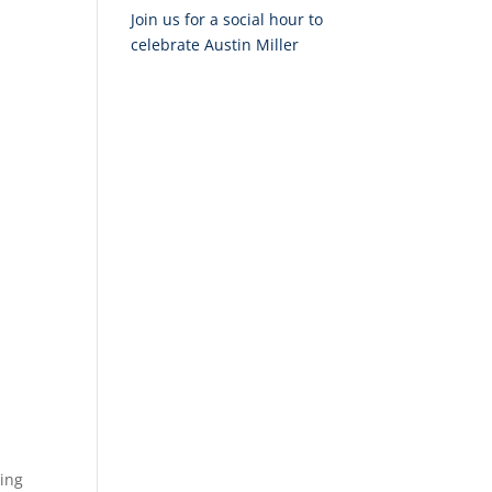
Join us for a social hour to
celebrate Austin Miller
xing