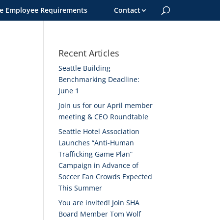
le Employee Requirements
Contact
Recent Articles
Seattle Building
Benchmarking Deadline:
June 1
Join us for our April member
meeting & CEO Roundtable
Seattle Hotel Association
Launches “Anti-Human
Trafficking Game Plan”
Campaign in Advance of
Soccer Fan Crowds Expected
This Summer
You are invited! Join SHA
Board Member Tom Wolf