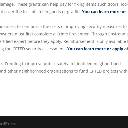
mage. These grants can help pay for fixing items such doors, lock
 cover the loss of stolen goods or graffiti.
You can learn more or
business to reimburse the costs of improving security measures to
 owners must first complete a Crime Prevention Through Environm
rtified expert before they apply. Reimbursement is only available 
ing the CPTED security assessment.
You can learn more or apply a
ts-
Funding to improve public safety in identified neighborhood
s and other neighborhood organizations to fund CPTED projects with
rdPress