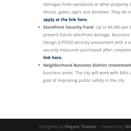
damages from vandalism or other property da
fences, gates, signs and windows. They do not
apply at the link here.
Storefront Security Fund-
Up to $6,000 per 
prevent future storefront damage. Business
Design (CPTED) security assessment with a ce
security measures purchased after complet
link here.
Neighborhood Business District Investmen
business areas. The city will work with BIA’
goal of improving public safety in the city.
Designed by
Elegant Themes
| Powered by
Wo