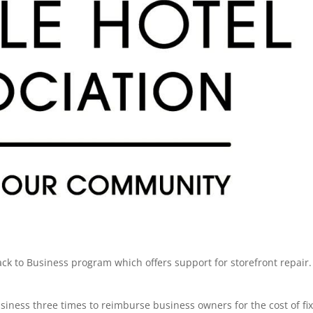
ack to Business program which offers support for storefront repair.
siness three times to reimburse business owners for the cost of fi