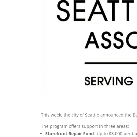
This week, the city of Seattle announced the B
The program offers support in three areas:
Storefront Repair Fund-
Up to $3,000 per bu