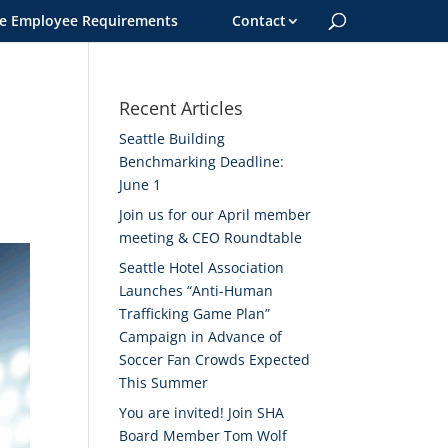
le Employee Requirements
Contact
Recent Articles
Seattle Building
Benchmarking Deadline:
June 1
Join us for our April member
meeting & CEO Roundtable
Seattle Hotel Association
Launches “Anti-Human
Trafficking Game Plan”
Campaign in Advance of
Soccer Fan Crowds Expected
This Summer
You are invited! Join SHA
Board Member Tom Wolf