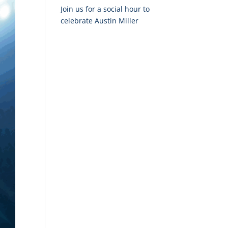
Join us for a social hour to
celebrate Austin Miller