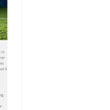
 in
gher
des
at it
ng,
or