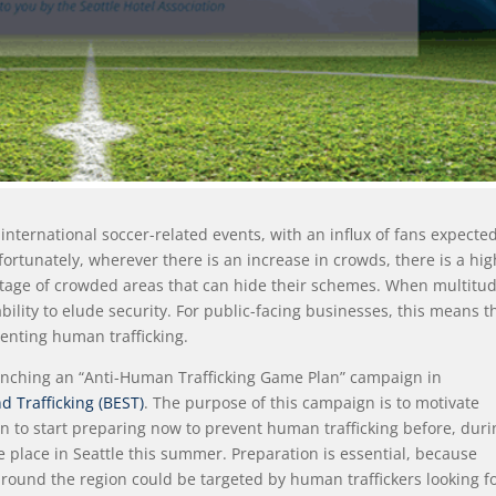
international soccer-related events, with an influx of fans expected
ortunately, wherever there is an increase in crowds, there is a hi
antage of crowded areas that can hide their schemes. When multitu
ability to elude security. For public-facing businesses, this means th
venting human trafficking.
launching an “Anti-Human Trafficking Game Plan” campaign in
d Trafficking (BEST)
. The purpose of this campaign is to motivate
n to start preparing now to prevent human trafficking before, duri
e place in Seattle this summer. Preparation is essential, because
around the region could be targeted by human traffickers looking f