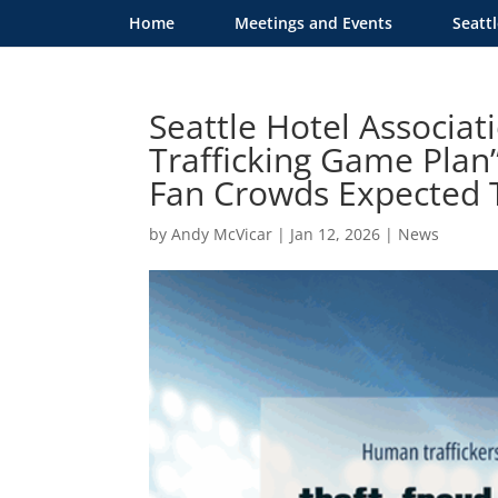
Home
Meetings and Events
Seatt
Seattle Hotel Associa
Trafficking Game Plan
Fan Crowds Expected
by
Andy McVicar
|
Jan 12, 2026
|
News