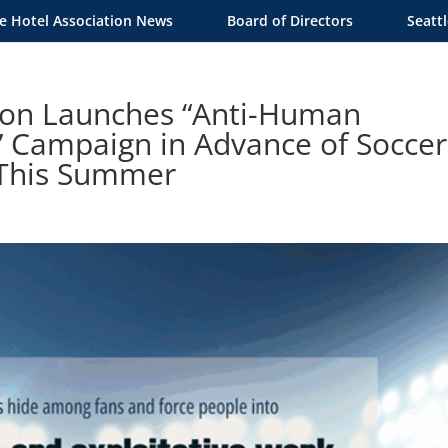
le Hotel Association News
Board of Directors
Seatt
tion Launches “Anti-Human
” Campaign in Advance of Soccer
 This Summer