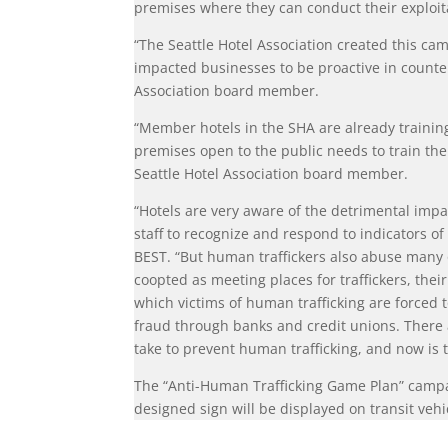
premises where they can conduct their exploit
“The Seattle Hotel Association created this cam
impacted businesses to be proactive in counte
Association board member.
“Member hotels in the SHA are already training
premises open to the public needs to train the
Seattle Hotel Association board member.
“Hotels are very aware of the detrimental impa
staff to recognize and respond to indicators of
BEST. “But human traffickers also abuse many 
coopted as meeting places for traffickers, their
which victims of human trafficking are forced t
fraud through banks and credit unions. There a
take to prevent human trafficking, and now is t
The “Anti-Human Trafficking Game Plan” campai
designed sign will be displayed on transit veh