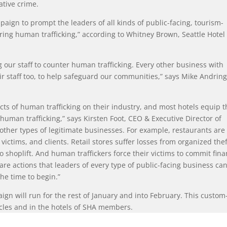
ative crime.
paign to prompt the leaders of all kinds of public-facing, tourism-
ring human trafficking,” according to Whitney Brown, Seattle Hotel
 our staff to counter human trafficking. Every other business with
ir staff too, to help safeguard our communities,” says Mike Andring
cts of human trafficking on their industry, and most hotels equip t
 human trafficking,” says Kirsten Foot, CEO & Executive Director of
other types of legitimate businesses. For example, restaurants are
 victims, and clients. Retail stores suffer losses from organized thef
o shoplift. And human traffickers force their victims to commit fina
re actions that leaders of every type of public-facing business ca
he time to begin.”
gn will run for the rest of January and into February. This custom
icles and in the hotels of SHA members.