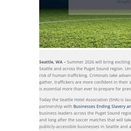
Seattle, WA –
Summer 2026 will bring exciting 
Seattle and across the Puget Sound region. Unf
risk of human trafficking. Criminals take adv
gather, traffickers are more confident in their 
is essential more than ever to prepare for pre
Today the Seattle Hotel Association (SHA) is 
partnership with
Businesses Ending Slavery an
business leaders across the Puget Sound regio
and long after the soccer matches that will tak
publicly-accessible businesses in Seattle and 