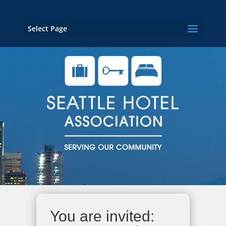
Select Page
You are invited: