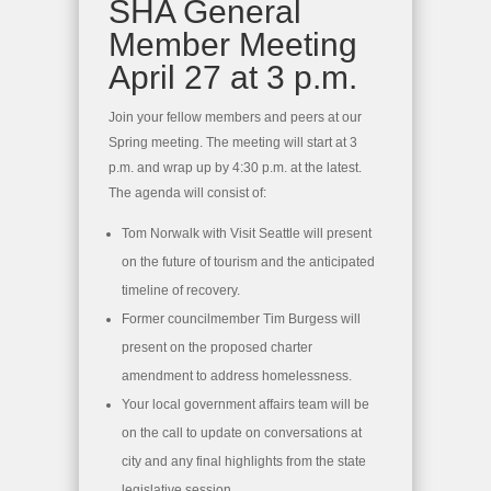
SHA General
Member Meeting
April 27 at 3 p.m.
Join your fellow members and peers at our
Spring meeting. The meeting will start at 3
p.m. and wrap up by 4:30 p.m. at the latest.
The agenda will consist of:
Tom Norwalk with Visit Seattle will present
on the future of tourism and the anticipated
timeline of recovery.
Former councilmember Tim Burgess will
present on the proposed charter
amendment to address homelessness.
Your local government affairs team will be
on the call to update on conversations at
city and any final highlights from the state
legislative session.