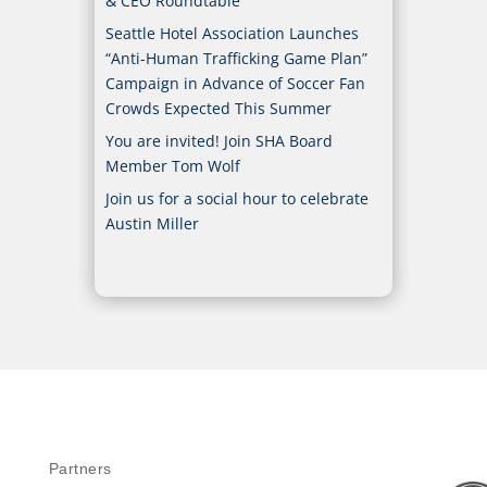
& CEO Roundtable
Seattle Hotel Association Launches
“Anti-Human Trafficking Game Plan”
Campaign in Advance of Soccer Fan
Crowds Expected This Summer
You are invited! Join SHA Board
Member Tom Wolf
Join us for a social hour to celebrate
Austin Miller
Partners