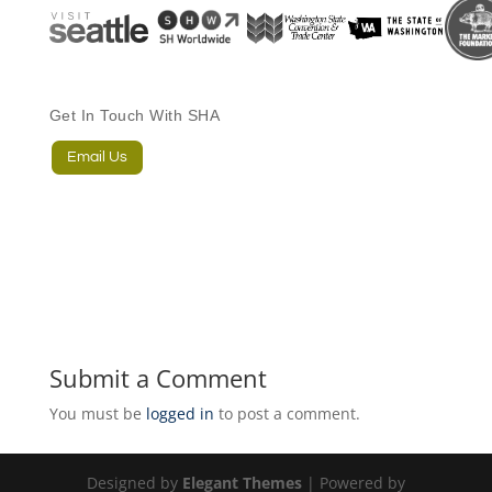
Get In Touch With SHA
Email Us
Submit a Comment
You must be
logged in
to post a comment.
Designed by
Elegant Themes
| Powered by