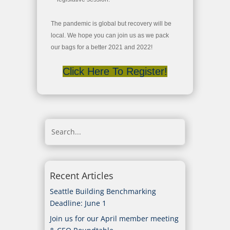
The pandemic is global but recovery will be
local. We hope you can join us as we pack
our bags for a better 2021 and 2022!
Click Here To Register!
Recent Articles
Seattle Building Benchmarking
Deadline: June 1
Join us for our April member meeting