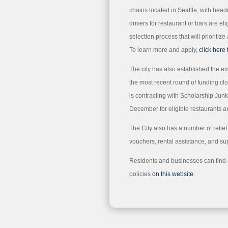
chains located in Seattle, with head
drivers for restaurant or bars are elig
selection process that will prioriti
To learn more and apply,
click here 
The city has also established the e
the most recent round of funding 
is contracting with Scholarship Jun
December for eligible restaurants a
The City also has a number of relie
vouchers, rental assistance, and su
Residents and businesses can find a 
policies
on this website
.