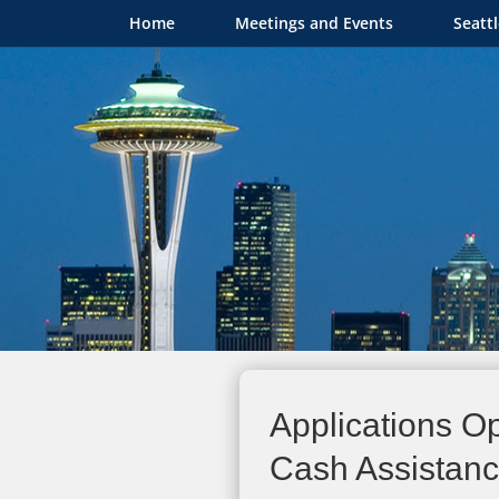
Home
Meetings and Events
Seatt
Applications Op
Cash Assistance