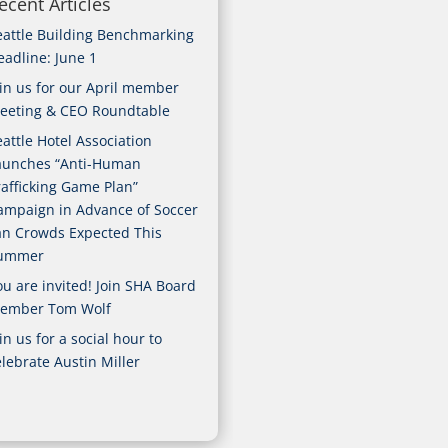
ecent Articles
eattle Building Benchmarking
eadline: June 1
oin us for our April member
eeting & CEO Roundtable
attle Hotel Association
aunches “Anti-Human
rafficking Game Plan”
ampaign in Advance of Soccer
an Crowds Expected This
ummer
ou are invited! Join SHA Board
ember Tom Wolf
in us for a social hour to
elebrate Austin Miller