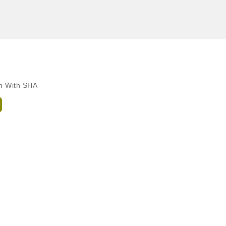
ch With SHA