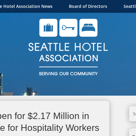
le Hotel Association News
Board of Directors
Seatt
en for $2.17 Million in
 for Hospitality Workers