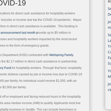
R
OVID-19
S
cations for direct cash assistance for hospitality workers
D
ve lost jobs or income due top the COVID-19 pandemic. Mayor
J
lion in direct cash assistance is available. This funding is
m
s announcement last month p
rovide up to $5 million in
Se
nesses and hospitality workers impacted by the most recent
L
mes in the form of emergency grants.
T
C
es Department (HSD) contracted with
Wellspring Family
F
e the $2.17 million in direct cash assistance in partnership
S
ncy Fund
for hospitality workers. Through that fund, hospitality
Y
nomic distress caused by job or income loss due to COVID-19
M
000 per family. An individual could receive $1,000, with an
Jo
o $2,000 per family.
c
aid off or employed and facing reduced hours in the hospitality
the area median income (AMI) to qualify. Applicants must live
itality business in Seattle. This can include franchises or