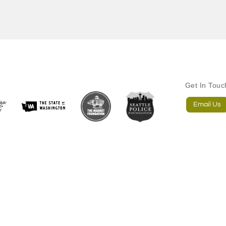
Get In Tou
Email Us