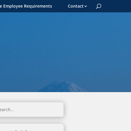
le Employee Requirements
Contact