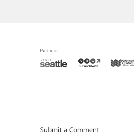
Partners
Submit a Comment