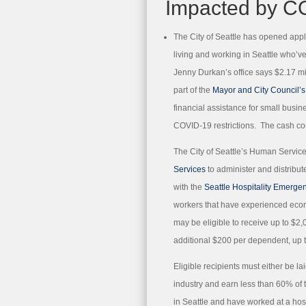
Impacted by C
The City of Seattle has opened appli
living and working in Seattle who’
Jenny Durkan’s office says $2.17 mil
part of the
Mayor and City Council’
financial assistance for small busi
COVID-19 restrictions. The cash co
The City of Seattle’s Human Servic
Services
to administer and distribut
with the
Seattle Hospitality Emerge
workers that have experienced eco
may be eligible to receive up to $2,
additional $200 per dependent, up t
Eligible recipients must either be l
industry and earn less than 60% of 
in Seattle and have worked at a hosp