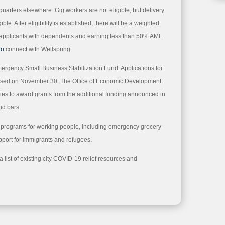
quarters elsewhere. Gig workers are not eligible, but delivery
ible. After eligibility is established, there will be a weighted
ze applicants with dependents and earning less than 50% AMI.
to
connect with Wellspring.
mergency Small Business Stabilization Fund. Applications for
closed on November 30. The Office of Economic Development
kies to award grants from the additional funding announced in
nd bars.
f programs for working people, including emergency grocery
pport for immigrants and refugees.
list of existing city COVID-19 relief resources and