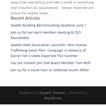
away from everything and take a break is something
that shouldn’t be squandered.’ Harper Reed We are
proud the Seattle Hotel...
Recent Articles
Seattle Building Benchmarking Deadline: June 1
Join us for our April member meeting & CEO
Roundtable
Seattle Hotel Association Launches “Anti-Human
Trafficking Game Plan” Campaign in Advance of
Soccer Fan Crowds Expected This Summer
You are invited! Join SHA Board Member Tom Wolf
Join us for a social hour to celebrate Austin Miller
Designed by
Elegant Themes
| Powered by
WordPress