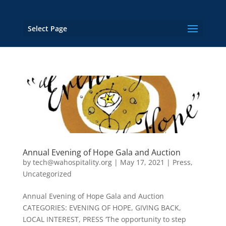
Select Page
Annual Evening of Hope Gala and Auction
by
tech@wahospitality.org
|
May 17, 2021
|
Press
,
Uncategorized
Annual Evening of Hope Gala and Auction
CATEGORIES: EVENING OF HOPE, GIVING BACK,
LOCAL INTEREST, PRESS ‘The opportunity to step