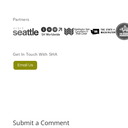
Partners
Get In Touch With SHA
Email Us
Submit a Comment