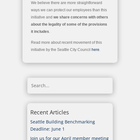
We believe there are more straightforward
ways we can protect our employees than this
initiative and
we share concerns with others
about the legality of some of the provisions
it includes
.
Read more about recent movement of this
initiative by the Seattle City Council
here
.
Recent Articles
Seattle Building Benchmarking
Deadline: June 1
Join us for our April member meeting