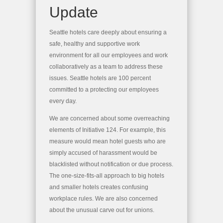
Update
Seattle hotels care deeply about ensuring a
safe, healthy and supportive work
environment for all our employees and work
collaboratively as a team to address these
issues. Seattle hotels are 100 percent
committed to a protecting our employees
every day.
We are concerned about some overreaching
elements of Initiative 124. For example, this
measure would mean hotel guests who are
simply accused of harassment would be
blacklisted without notification or due process.
The one-size-fits-all approach to big hotels
and smaller hotels creates confusing
workplace rules. We are also concerned
about the unusual carve out for unions.