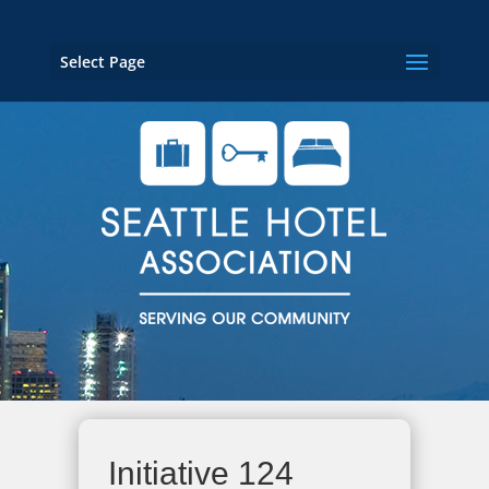
Select Page
Initiative 124