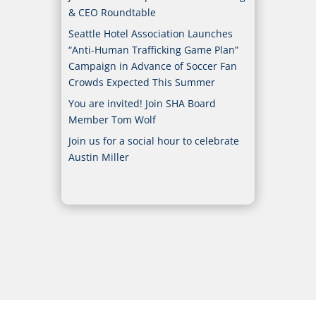
& CEO Roundtable
Seattle Hotel Association Launches
“Anti-Human Trafficking Game Plan”
Campaign in Advance of Soccer Fan
Crowds Expected This Summer
You are invited! Join SHA Board
Member Tom Wolf
Join us for a social hour to celebrate
Austin Miller